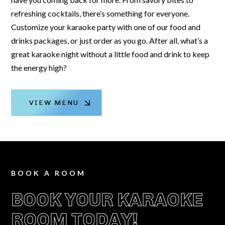
refreshing cocktails, there’s something for everyone.
Customize your karaoke party with one of our food and
drinks packages, or just order as you go. After all, what’s a
great karaoke night without a little food and drink to keep
the energy high?
VIEW MENU
BOOK A ROOM
BOOK YOUR KARAOKE
ROOM TODAY!