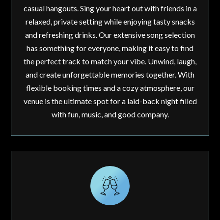
casual hangouts. Sing your heart out with friends in a
relaxed, private setting while enjoying tasty snacks
and refreshing drinks. Our extensive song selection
has something for everyone, making it easy to find
the perfect track to match your vibe. Unwind, laugh,
and create unforgettable memories together. With
flexible booking times and a cozy atmosphere, our
venue is the ultimate spot for a laid-back night filled
with fun, music, and good company.