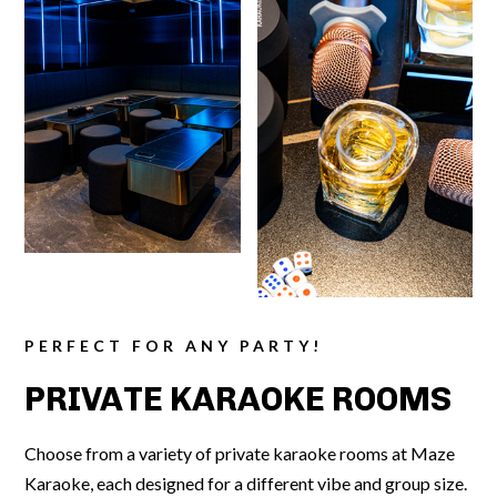
PERFECT FOR ANY PARTY!
PRIVATE KARAOKE ROOMS
Choose from a variety of private karaoke rooms at Maze
Karaoke, each designed for a different vibe and group size.