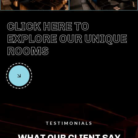
CLICK HERE TO
EXPLORE OUR UNIQUE
ROOMS
TESTIMONIALS
WHAT OUR CLIENT SAY