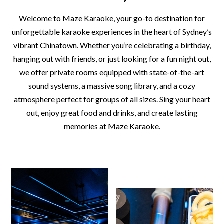
Welcome to Maze Karaoke, your go-to destination for
unforgettable karaoke experiences in the heart of Sydney’s
vibrant Chinatown. Whether you’re celebrating a birthday,
hanging out with friends, or just looking for a fun night out,
we offer private rooms equipped with state-of-the-art
sound systems, a massive song library, and a cozy
atmosphere perfect for groups of all sizes. Sing your heart
out, enjoy great food and drinks, and create lasting
memories at Maze Karaoke.