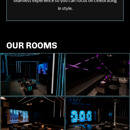
seamless experience so you can focus on celebrating
in style.
OUR ROOMS