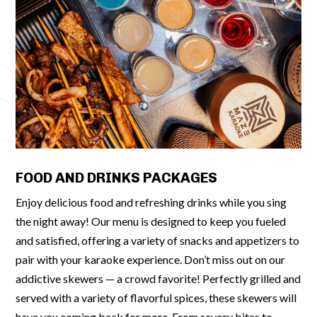
FOOD AND DRINKS PACKAGES
Enjoy delicious food and refreshing drinks while you sing
the night away! Our menu is designed to keep you fueled
and satisfied, offering a variety of snacks and appetizers to
pair with your karaoke experience. Don’t miss out on our
addictive skewers — a crowd favorite! Perfectly grilled and
served with a variety of flavorful spices, these skewers will
have you coming back for more. From savory bites to