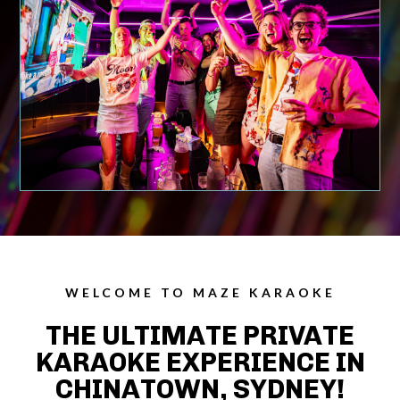
WELCOME TO MAZE KARAOKE
THE ULTIMATE PRIVATE
KARAOKE EXPERIENCE IN
CHINATOWN, SYDNEY!