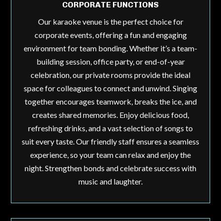
CORPORATE FUNCTIONS
Our karaoke venue is the perfect choice for
corporate events, offering a fun and engaging
environment for team bonding. Whether it’s a team-
building session, office party, or end-of-year
celebration, our private rooms provide the ideal
space for colleagues to connect and unwind. Singing
together encourages teamwork, breaks the ice, and
creates shared memories. Enjoy delicious food,
refreshing drinks, and a vast selection of songs to
suit every taste. Our friendly staff ensures a seamless
experience, so your team can relax and enjoy the
night. Strengthen bonds and celebrate success with
music and laughter.