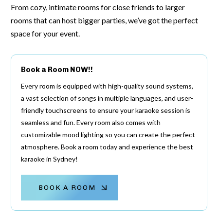
From cozy, intimate rooms for close friends to larger
rooms that can host bigger parties, we’ve got the perfect
space for your event.
Book a Room NOW!!
Every room is equipped with high-quality sound systems,
a vast selection of songs in multiple languages, and user-
friendly touchscreens to ensure your karaoke session is
seamless and fun. Every room also comes with
customizable mood lighting so you can create the perfect
atmosphere. Book a room today and experience the best
karaoke in Sydney!
BOOK A ROOM