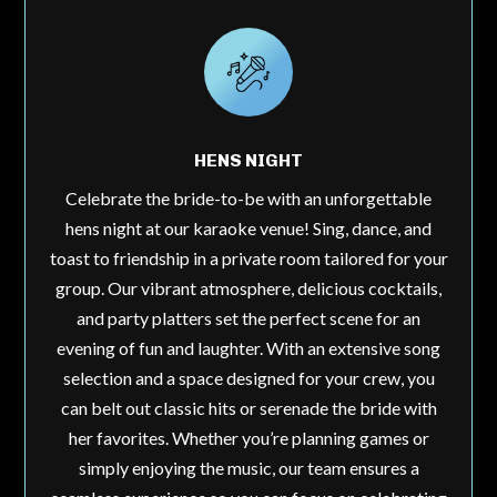
HENS NIGHT
Celebrate the bride-to-be with an unforgettable
hens night at our karaoke venue! Sing, dance, and
toast to friendship in a private room tailored for your
group. Our vibrant atmosphere, delicious cocktails,
and party platters set the perfect scene for an
evening of fun and laughter. With an extensive song
selection and a space designed for your crew, you
can belt out classic hits or serenade the bride with
her favorites. Whether you’re planning games or
simply enjoying the music, our team ensures a