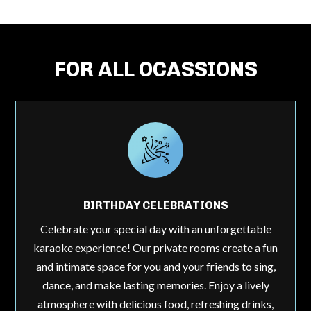
FOR ALL OCASSIONS
BIRTHDAY CELEBRATIONS
Celebrate your special day with an unforgettable
karaoke experience! Our private rooms create a fun
and intimate space for you and your friends to sing,
dance, and make lasting memories. Enjoy a lively
atmosphere with delicious food, refreshing drinks,