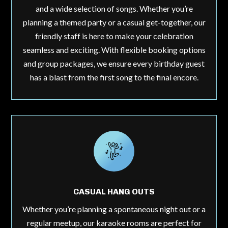
and a wide selection of songs. Whether you’re
planning a themed party or a casual get-together, our
friendly staff is here to make your celebration
seamless and exciting. With flexible booking options
and group packages, we ensure every birthday guest
has a blast from the first song to the final encore.
CASUAL HANG OUTS
Whether you’re planning a spontaneous night out or a
regular meetup, our karaoke rooms are perfect for