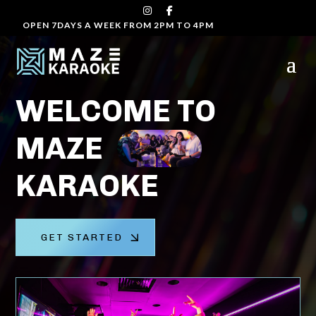
OPEN 7DAYS A WEEK FROM 2PM TO 4PM
Video
Player
WELCOME TO
MAZE
KARAOKE
GET STARTED