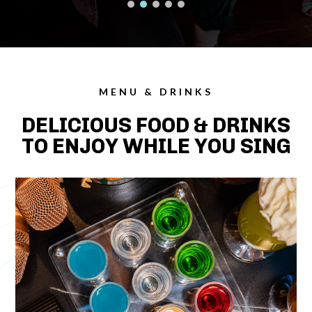
MENU & DRINKS
DELICIOUS FOOD & DRINKS
TO ENJOY WHILE YOU SING