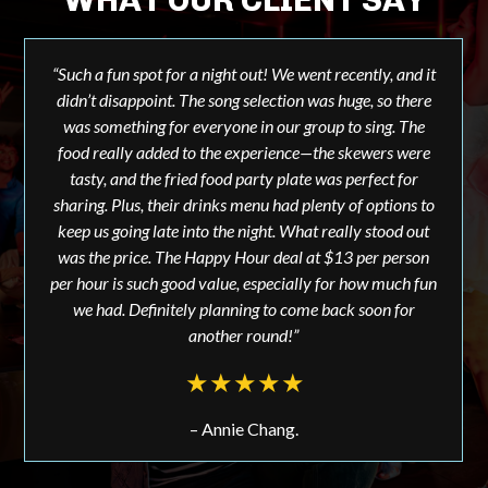
“Such a fun spot for a night out! We went recently, and it
didn’t disappoint. The song selection was huge, so there
was something for everyone in our group to sing. The
food really added to the experience—the skewers were
tasty, and the fried food party plate was perfect for
sharing. Plus, their drinks menu had plenty of options to
keep us going late into the night. What really stood out
was the price. The Happy Hour deal at $13 per person
per hour is such good value, especially for how much fun
we had. Definitely planning to come back soon for
another round!”
– Annie Chang.