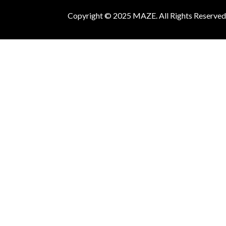
Copyright © 2025 MAZE. All Rights Reserved