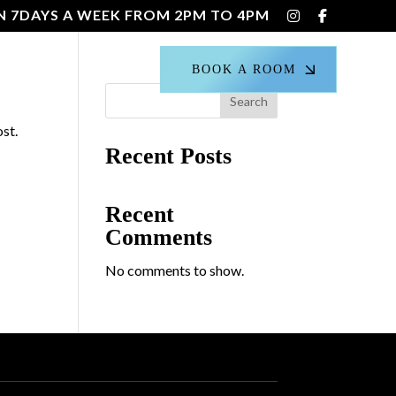
N 7DAYS A WEEK FROM 2PM TO 4PM
CT US
BOOK A ROOM
Search
ost.
Recent Posts
Recent
Comments
No comments to show.