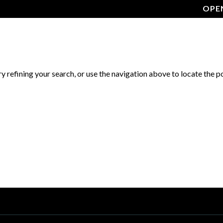
OPE
GALLERY
MENU
ABOUT US
FAQ
CONTA
 refining your search, or use the navigation above to locate the p